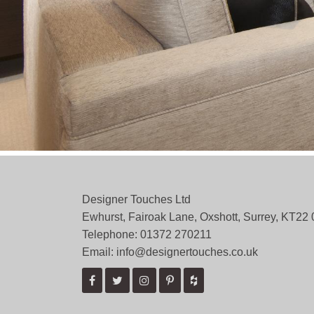
Designer Touches Ltd
Ewhurst, Fairoak Lane, Oxshott, Surrey, KT22
Telephone: 01372 ­270211
Email: info@designertouches.co.uk