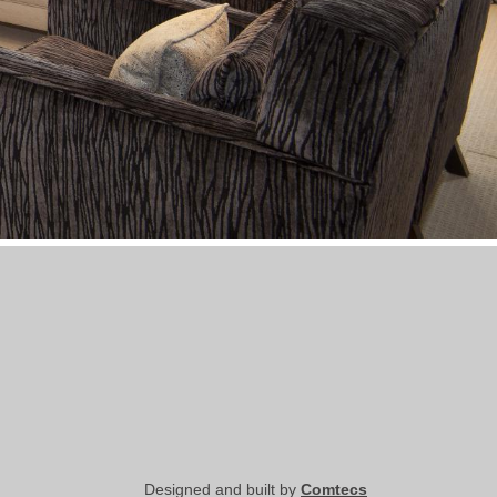
Designed and built by
Comtecs