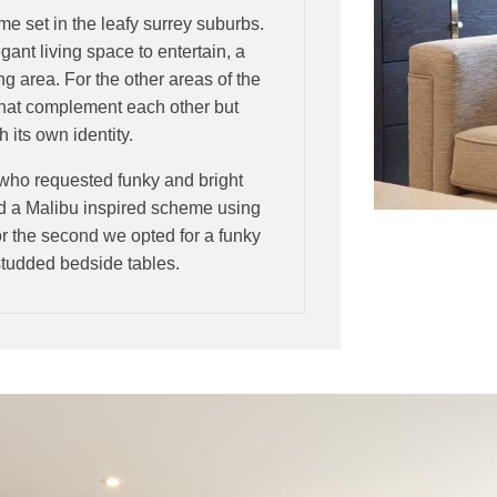
ome set in the leafy surrey suburbs.
gant living space to entertain, a
ng area. For the other areas of the
that complement each other but
 its own identity.
 who requested funky and bright
ed a Malibu inspired scheme using
r the second we opted for a funky
g studded bedside tables.