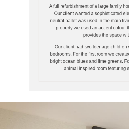
A full refurbishment of a large family h
Our client wanted a sophisticated ele
neutral pallet was used in the main livi
property we used an accent colour 
provides the space with
Our client had two teenage children
bedrooms. For the first room we creat
bright ocean blues and lime greens. Fo
animal inspired room featurin