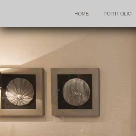
HOME
PORTFOLIO