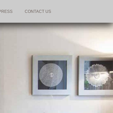
PRESS
CONTACT US