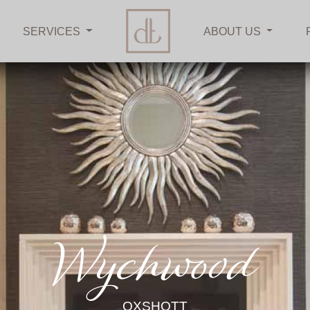
SERVICES
ABOUT US
Wychwood
OXSHOTT