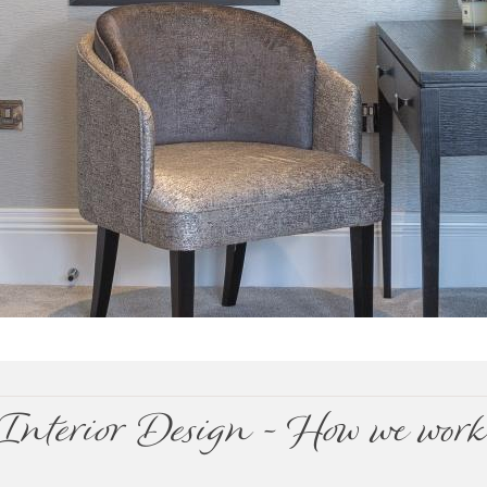
Interior Design - How we wor