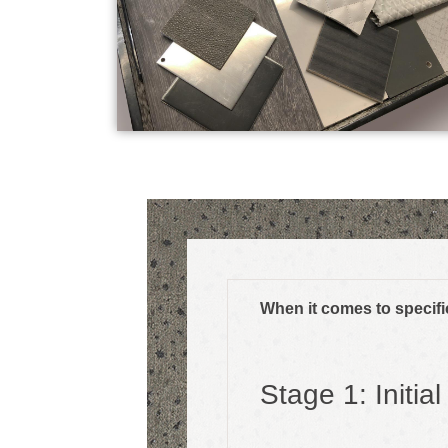
When it comes to specific
Stage 1: Initia