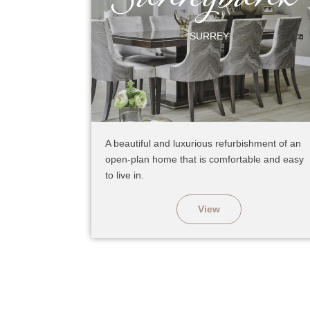
SURREY
A beautiful and luxurious refurbishment of an
open-plan home that is comfortable and easy
to live in.
View