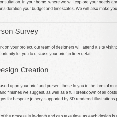
l Consultation, in your home, where we will explore your needs an
consideration your budget and timescales. We will also make yo
rson Survey
on your project, our team of designers will attend a site visit 
ortunity for you to discuss your brief in finer detail.
esign Creation
ased upon your brief and present these to you in the form of m
e and finishes we suggest, as well as a full breakdown of all cost
gns for bespoke joinery, supported by 3D rendered illustrations 
e of the process is in-depth and can take time, as each design i