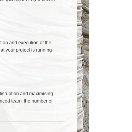
ion and execution of the
at your project is running
 disruption and maximising
ienced team, the number of