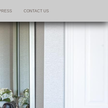
PRESS
CONTACT US