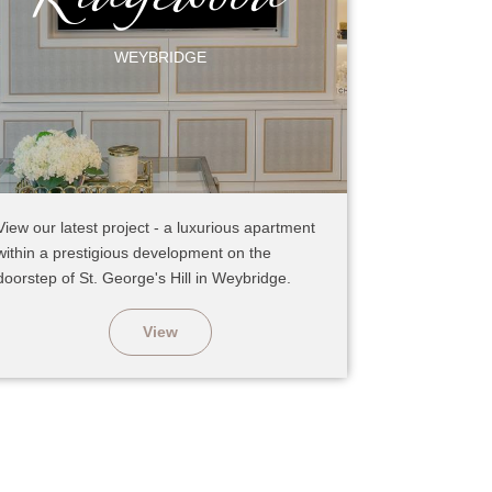
WEYBRIDGE
View our latest project - a luxurious apartment
within a prestigious development on the
doorstep of St. George's Hill in Weybridge.
View