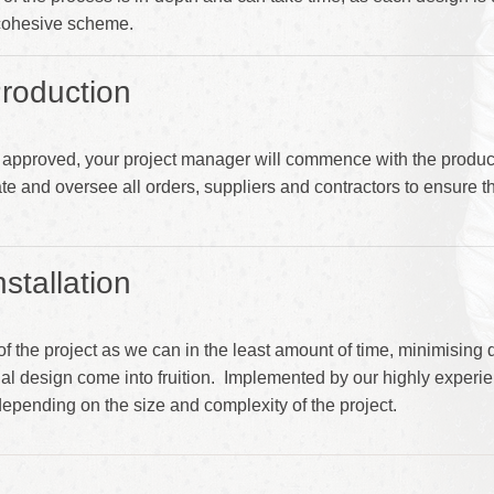
 cohesive scheme.
roduction
approved, your project manager will commence with the product
te and oversee all orders, suppliers and contractors to ensure th
stallation
of the project as we can in the least amount of time, minimising
inal design come into fruition. Implemented by our highly exper
 depending on the size and complexity of the project.