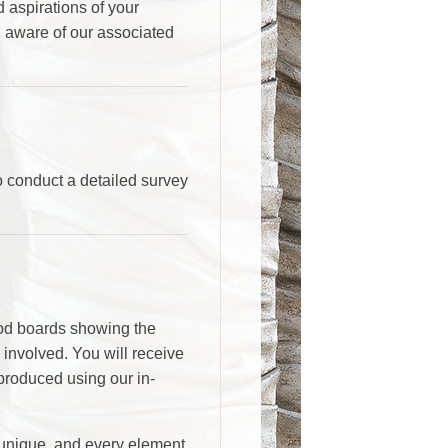
d aspirations of your
u aware of our associated
to conduct a detailed survey
ood boards showing the
s involved. You will receive
produced using our in-
s unique, and every element