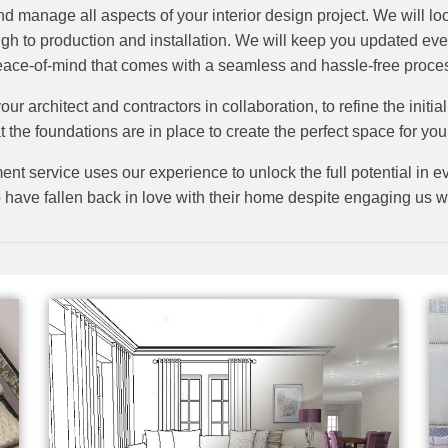
nd manage all aspects of your interior design project. We will lo
ough to production and installation. We will keep you updated eve
ace-of-mind that comes with a seamless and hassle-free proce
our architect and contractors in collaboration, to refine the initi
t the foundations are in place to create the perfect space for you, 
nt service uses our experience to unlock the full potential in ev
 have fallen back in love with their home despite engaging us wit