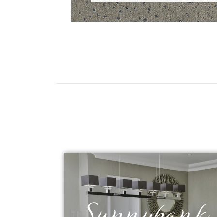
Sunnybank