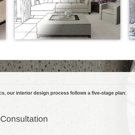
s, our interior design process follows a five-stage plan:
l Consultation