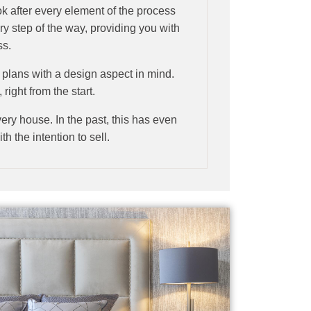
ok after every element of the process
ry step of the way, providing you with
ss.
al plans with a design aspect in mind.
right from the start.
ery house. In the past, this has even
h the intention to sell.