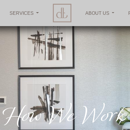
SERVICES
ABOUT US
How We Work