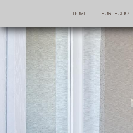
HOME
PORTFOLIO