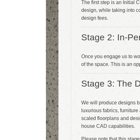
The first step is an Initia
design, while taking into 
design fees.
Stage 2: In-Pe
Once you engage us to work 
of the space. This is an opp
Stage 3: The D
We will produce designs b
luxurious fabrics, furnitur
scaled floorplans and desi
house CAD capabilities.
Please note that this stag