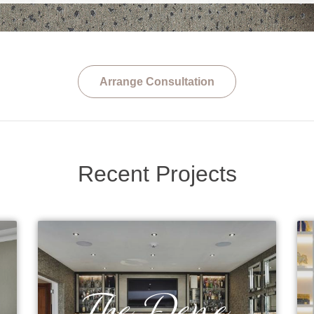
Arrange Consultation
Recent Projects
The Dene