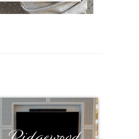
Ridgewood