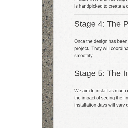
is handpicked to create a
Stage 4: The P
Once the design has been 
project. They will coordina
smoothly.
Stage 5: The In
We aim to install as much 
the impact of seeing the f
installation days will vary