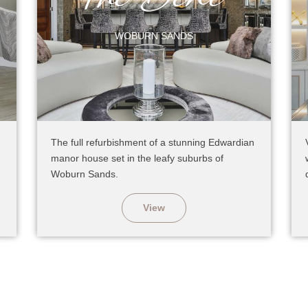
WOBURN SANDS
The full refurbishment of a stunning Edwardian
manor house set in the leafy suburbs of
Woburn Sands.
View