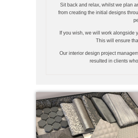
Sit back and relax, whilst we plan a
from creating the initial designs thr
pe
If you wish, we will work alongside y
This will ensure tha
Our interior design project manageme
resulted in clients who