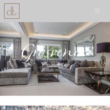
Grosvenor
SURREY