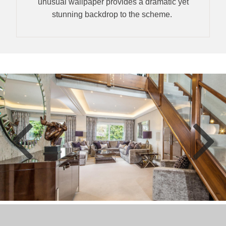
unusual wallpaper provides a dramatic yet
stunning backdrop to the scheme.