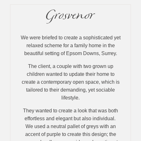
Grosvenor
We were briefed to create a sophisticated yet
relaxed scheme for a family home in the
beautiful setting of Epsom Downs, Surrey.
The client, a couple with two grown up
children wanted to update their home to
create a contemporary open space, which is
tailored to their demanding, yet sociable
lifestyle.
They wanted to create a look that was both
effortless and elegant but also individual.
We used a neutral pallet of greys with an
accent of purple to create this design; the